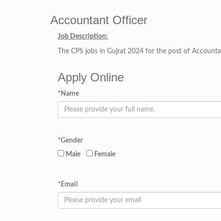
Accountant Officer
Job Description:
The CPS jobs in Gujrat 2024 for the post of Accountan
Apply Online
*
Name
*
Gender
Male
Female
*
Email