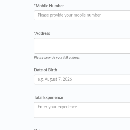
*
Mobile Number
*
Address
Please provide your full address
Date of Birth
Total Experience