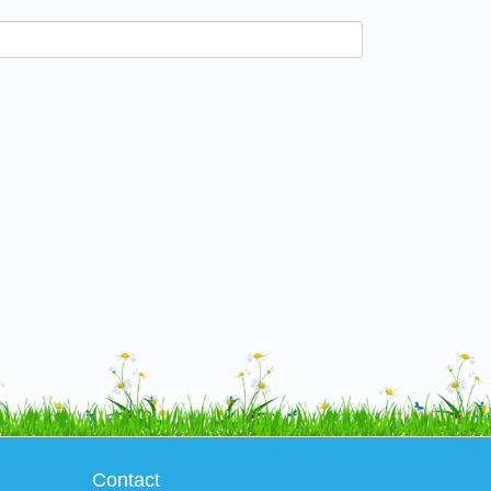
Contact