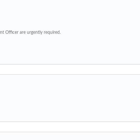
t Officer are urgently required.