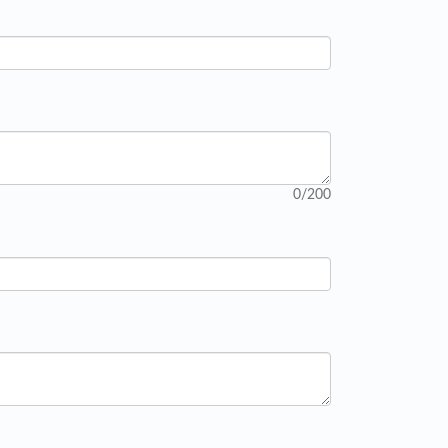
0
/200