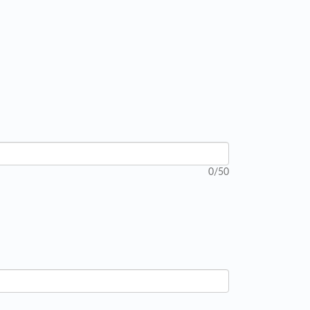
0
/50