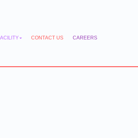
ACILITY
CONTACT US
CAREERS