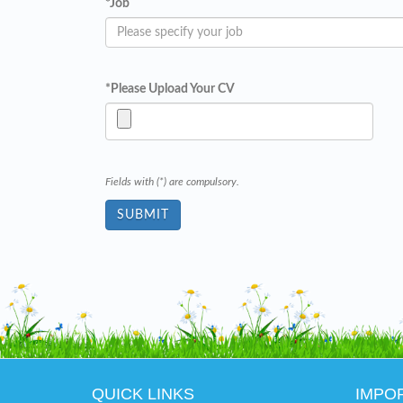
*
Job
*
Please Upload Your CV
Fields with (*) are compulsory.
QUICK LINKS
IMPO