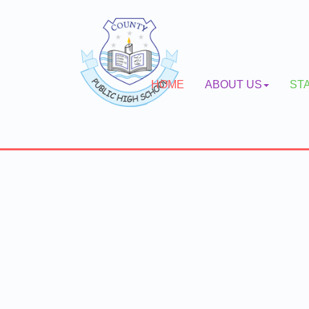
HOME
ABOUT US
ST