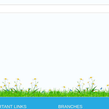
RTANT LINKS
BRANCHES