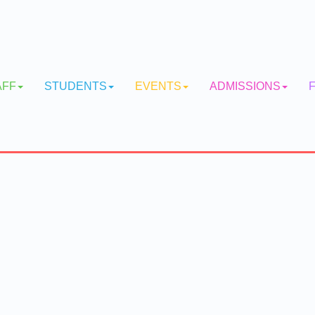
AFF
STUDENTS
EVENTS
ADMISSIONS
F