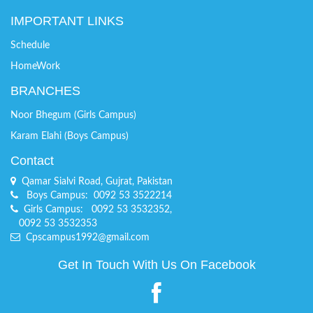
IMPORTANT LINKS
Schedule
HomeWork
BRANCHES
Noor Bhegum (Girls Campus)
Karam Elahi (Boys Campus)
Contact
Qamar Sialvi Road, Gujrat, Pakistan
Boys Campus: 0092 53 3522214
Girls Campus: 0092 53 3532352,
0092 53 3532353
Cpscampus1992@gmail.com
Get In Touch With Us On Facebook