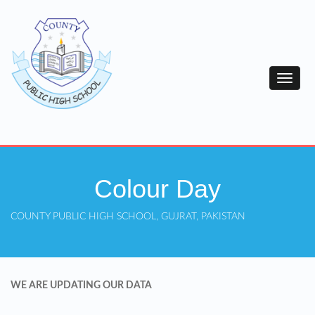
Colour Day
COUNTY PUBLIC HIGH SCHOOL, GUJRAT, PAKISTAN
WE ARE UPDATING OUR DATA