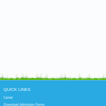
QUICK LINKS
Career
Download Admission Forms